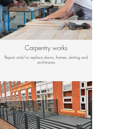
Carpentry works
Repair and/or replace doors, frames, skirting and
architraves