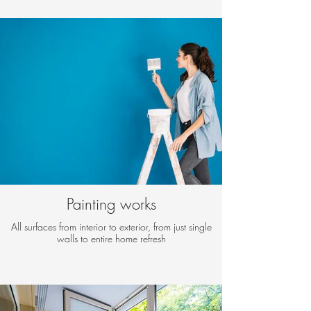
Painting works
All surfaces from interior to exterior, from just single
walls to entire home refresh