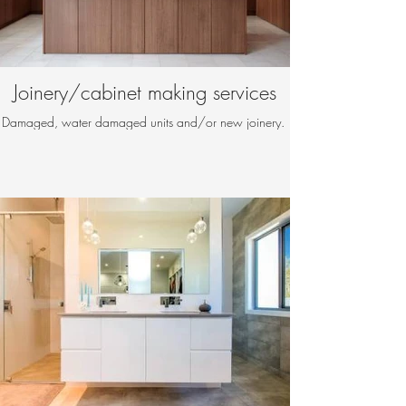
Joinery/cabinet making services
Damaged, water damaged units and/or new joinery.