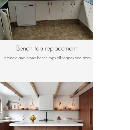
Bench top replacement
Laminate and Stone bench tops all shapes and sizes