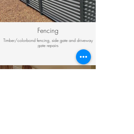
Fencing
Timber/colorbond fencing, side gate and driveway
gate repairs