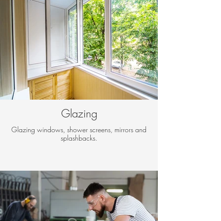
Glazing
Glazing windows, shower screens, mirrors and
splashbacks.