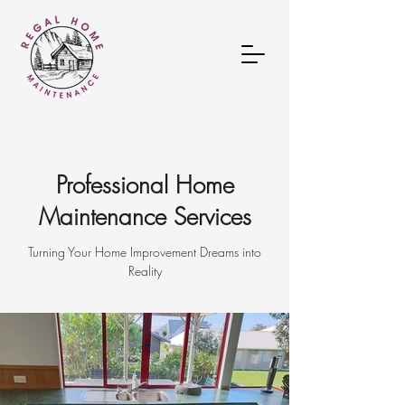
Professional Home
Maintenance Services
Turning Your Home Improvement Dreams into
Reality