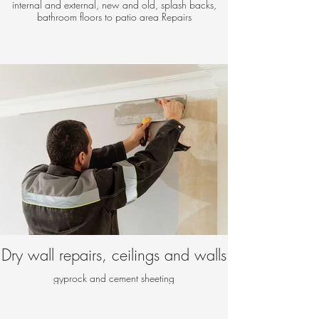
internal and external, new and old, splash backs,
bathroom floors to patio area Repairs
Dry wall repairs, ceilings and walls
gyprock and cement sheeting