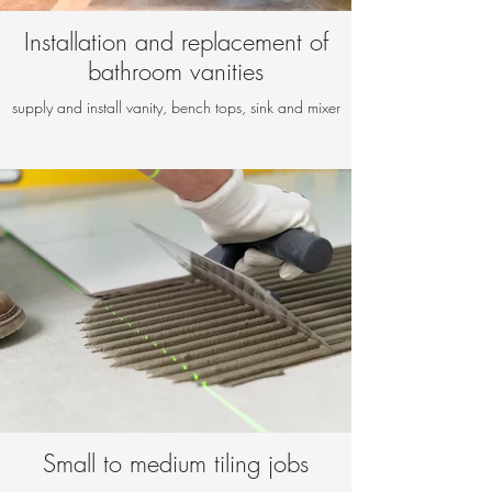
Installation and replacement of
bathroom vanities
supply and install vanity, bench tops, sink and mixer
Small to medium tiling jobs