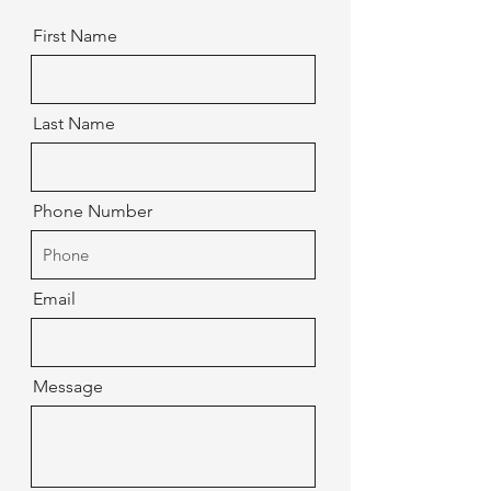
First Name
Last Name
Phone Number
Email
Message