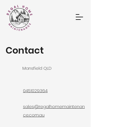
Contact
Mansfield QLD
0451029364
sales@regalhomemaintenan
ce.com.au