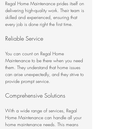
Regal Home Maintenance prides itself on 
delivering high-quality work. Their team is 
skilled and experienced, ensuring that 
every job is done right the first time.
Reliable Service
You can count on Regal Home 
Maintenance to be there when you need 
them. They understand that home issues 
can arise unexpectedly, and they strive to 
provide prompt service.
Comprehensive Solutions
With a wide range of services, Regal 
Home Maintenance can handle all your 
home maintenance needs. This means 