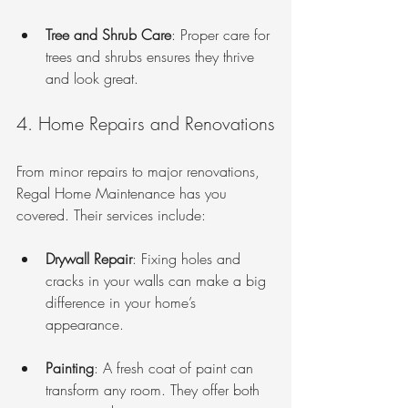
Tree and Shrub Care
: Proper care for 
trees and shrubs ensures they thrive 
and look great.
4. Home Repairs and Renovations
From minor repairs to major renovations, 
Regal Home Maintenance has you 
covered. Their services include:
Drywall Repair
: Fixing holes and 
cracks in your walls can make a big 
difference in your home’s 
appearance.
Painting
: A fresh coat of paint can 
transform any room. They offer both 