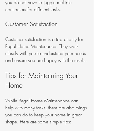
you do not have to juggle multiple 
contractors for different tasks.
Customer Satisfaction
Customer satisfaction is a top priority for 
Regal Home Maintenance. They work 
closely with you to understand your needs 
and ensure you are happy with the results.
Tips for Maintaining Your 
Home
While Regal Home Maintenance can 
help with many tasks, there are also things 
you can do to keep your home in great 
shape. Here are some simple tips: