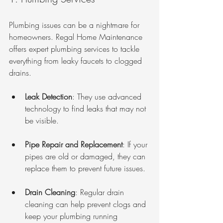
Plumbing issues can be a nightmare for 
homeowners. Regal Home Maintenance 
offers expert plumbing services to tackle 
everything from leaky faucets to clogged 
drains. 
Leak Detection
: They use advanced 
technology to find leaks that may not 
be visible.
Pipe Repair and Replacement
: If your 
pipes are old or damaged, they can 
replace them to prevent future issues.
Drain Cleaning
: Regular drain 
cleaning can help prevent clogs and 
keep your plumbing running 