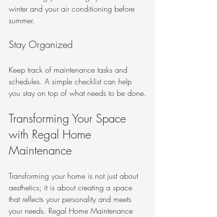
winter and your air conditioning before 
summer. 
Stay Organized
Keep track of maintenance tasks and 
schedules. A simple checklist can help 
you stay on top of what needs to be done.
Transforming Your Space 
with Regal Home 
Maintenance
Transforming your home is not just about 
aesthetics; it is about creating a space 
that reflects your personality and meets 
your needs. Regal Home Maintenance 