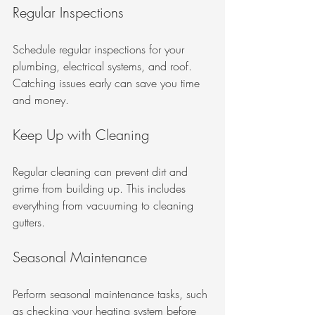
Regular Inspections
Schedule regular inspections for your 
plumbing, electrical systems, and roof. 
Catching issues early can save you time 
and money.
Keep Up with Cleaning
Regular cleaning can prevent dirt and 
grime from building up. This includes 
everything from vacuuming to cleaning 
gutters.
Seasonal Maintenance
Perform seasonal maintenance tasks, such 
as checking your heating system before 