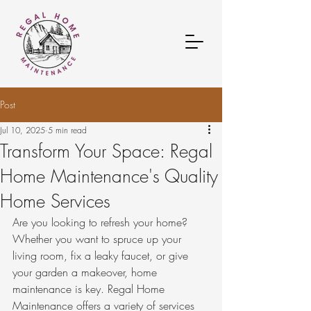
Post
Jul 10, 2025
5 min read
Transform Your Space: Regal
Home Maintenance's Quality
Home Services
Are you looking to refresh your home? 
Whether you want to spruce up your 
living room, fix a leaky faucet, or give 
your garden a makeover, home 
maintenance is key. Regal Home 
Maintenance offers a variety of services 