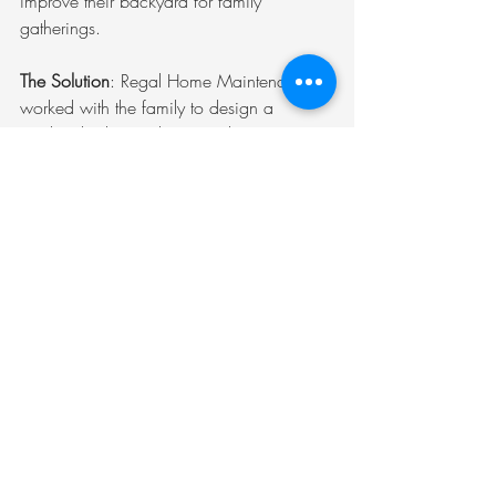
improve their backyard for family 
gatherings.
The Solution
: Regal Home Maintenance 
worked with the family to design a 
modern kitchen with new cabinets, 
countertops, and appliances. They also 
created a beautiful outdoor space with a 
patio, garden, and seating area.
The Result
: The family now enjoys a 
functional and stylish kitchen, as well as a 
backyard that is perfect for entertaining. 
This is just one example of how Regal 
Home Maintenance can help you 
transform your space.
The Value of Professional 