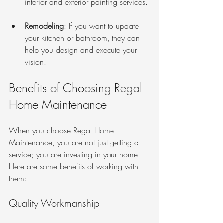
interior and exterior painting services.
Remodeling
: If you want to update 
your kitchen or bathroom, they can 
help you design and execute your 
vision.
Benefits of Choosing Regal 
Home Maintenance
When you choose Regal Home 
Maintenance, you are not just getting a 
service; you are investing in your home. 
Here are some benefits of working with 
them:
Quality Workmanship