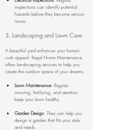
Electrical Inspections
: Regular 
inspections can identify potential 
hazards before they become serious 
issues.
3. Landscaping and Lawn Care
A beautiful yard enhances your home’s 
curb appeal. Regal Home Maintenance 
offers landscaping services to help you 
create the outdoor space of your dreams. 
Lawn Maintenance
: Regular 
mowing, fertilizing, and aeration 
keep your lawn healthy.
Garden Design
: They can help you 
design a garden that fits your style 
and needs.