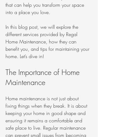
that can help you transform your space 
into a place you love. 
In this blog post, we will explore the 
different services provided by Regal 
Home Maintenance, how they can 
benefit you, and tips for maintaining your 
home. Let’s dive in!
The Importance of Home 
Maintenance
Home maintenance is not just about 
fixing things when they break. It is about 
keeping your home in good shape and 
ensuring it remains a comfortable and 
safe place to live. Regular maintenance 
can prevent small issues from becoming 