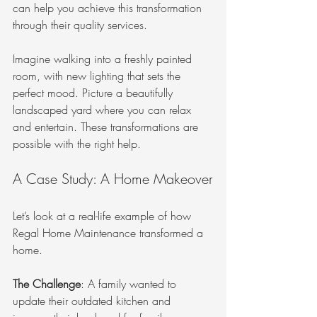
can help you achieve this transformation 
through their quality services.
Imagine walking into a freshly painted 
room, with new lighting that sets the 
perfect mood. Picture a beautifully 
landscaped yard where you can relax 
and entertain. These transformations are 
possible with the right help.
A Case Study: A Home Makeover
Let’s look at a real-life example of how 
Regal Home Maintenance transformed a 
home. 
The Challenge
: A family wanted to 
update their outdated kitchen and 