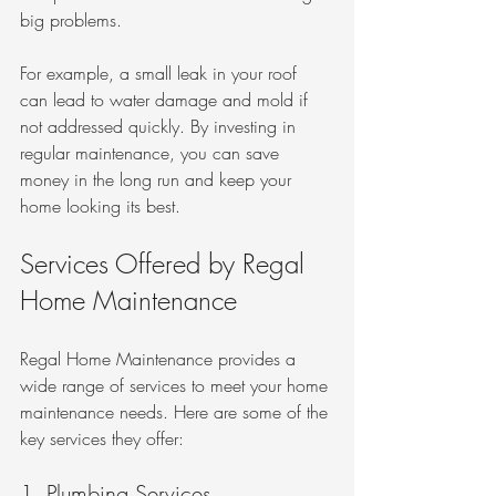
big problems. 
For example, a small leak in your roof 
can lead to water damage and mold if 
not addressed quickly. By investing in 
regular maintenance, you can save 
money in the long run and keep your 
home looking its best.
Services Offered by Regal 
Home Maintenance
Regal Home Maintenance provides a 
wide range of services to meet your home 
maintenance needs. Here are some of the 
key services they offer:
1. Plumbing Services