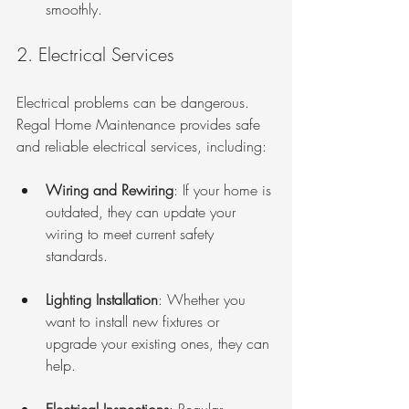
smoothly.
2. Electrical Services
Electrical problems can be dangerous. 
Regal Home Maintenance provides safe 
and reliable electrical services, including:
Wiring and Rewiring
: If your home is 
outdated, they can update your 
wiring to meet current safety 
standards.
Lighting Installation
: Whether you 
want to install new fixtures or 
upgrade your existing ones, they can 
help.