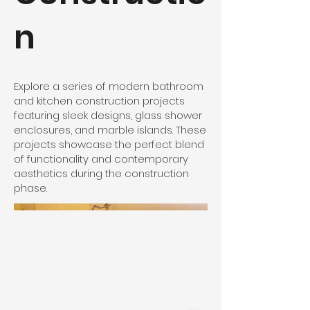
n
Explore a series of modern bathroom
and kitchen construction projects
featuring sleek designs, glass shower
enclosures, and marble islands. These
projects showcase the perfect blend
of functionality and contemporary
aesthetics during the construction
phase.