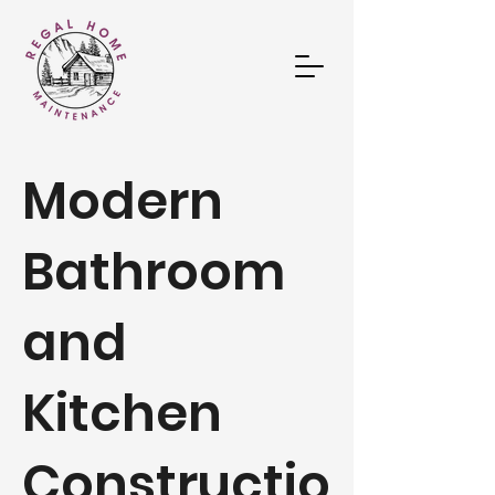
Modern
Bathroom
and
Kitchen
Constructio