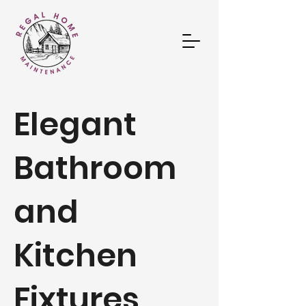
Elegant
Bathroom
and
Kitchen
Fixtures