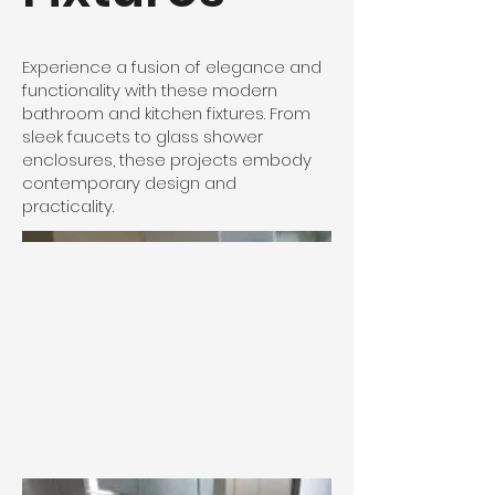
Experience a fusion of elegance and
functionality with these modern
bathroom and kitchen fixtures. From
sleek faucets to glass shower
enclosures, these projects embody
contemporary design and
practicality.