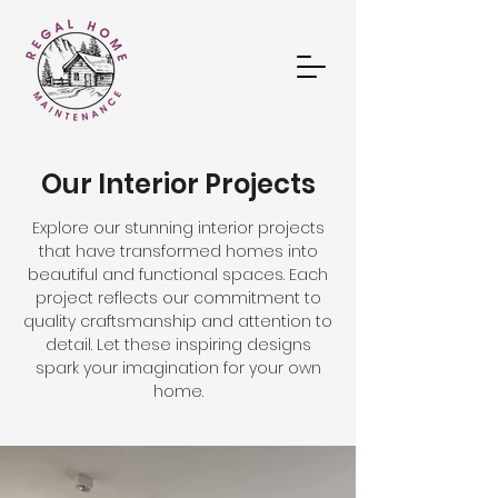
Our Interior Projects
Explore our stunning interior projects
that have transformed homes into
beautiful and functional spaces. Each
project reflects our commitment to
quality craftsmanship and attention to
detail. Let these inspiring designs
spark your imagination for your own
home.